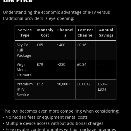
Understanding the economic advantage of IPTV versus
traditional providers is eye-opening:
Service
Monthly
Channel
Cost Per
Annual
Type
Cost
s
Channel
Savings
Sky TV
£65
~400
£0.16
–
Full
Package
Virgin
£79
~230
£0.34
–
Media
Ultimate
Premium
£12
10,000+
£0.0012
£636-
IPTV
£804
Service
The ROI becomes even more compelling when considering:
• No hidden fees or equipment rental costs
• Multiple device access without additional charges
• Free regular content updates without package upgrades