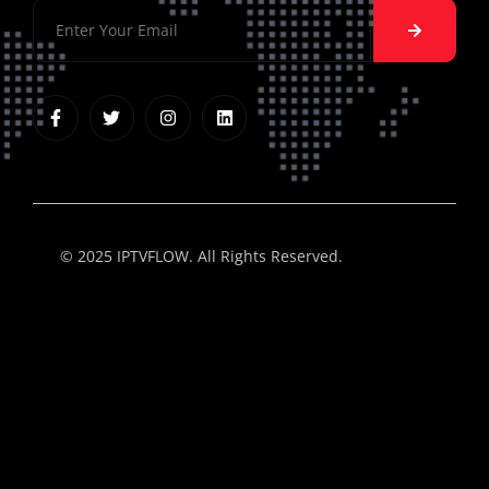
© 2025 IPTVFLOW. All Rights Reserved.