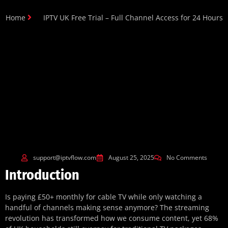
Home
IPTV UK Free Trial – Full Channel Access for 24 Hours
support@iptvflow.com
August 25, 2025
No Comments
Introduction
Is paying £50+ monthly for cable TV while only watching a
handful of channels making sense anymore? The streaming
revolution has transformed how we consume content, yet 68%