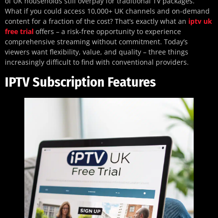
of UK households still overpay for traditional TV packages.
What if you could access 10,000+ UK channels and on-demand
content for a fraction of the cost? That’s exactly what an
iptv uk
free trial
offers – a risk-free opportunity to experience
comprehensive streaming without commitment. Today’s
viewers want flexibility, value, and quality – three things
increasingly difficult to find with conventional providers.
IPTV Subscription Features