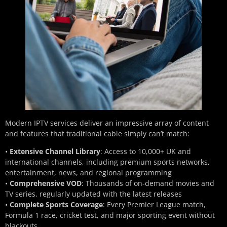
Modern IPTV services deliver an impressive array of content
and features that traditional cable simply can’t match:
•
Extensive Channel Library
: Access to 10,000+ UK and
international channels, including premium sports networks,
entertainment, news, and regional programming
•
Comprehensive VOD
: Thousands of on-demand movies and
TV series, regularly updated with the latest releases
•
Complete Sports Coverage
: Every Premier League match,
Formula 1 race, cricket test, and major sporting event without
blackouts