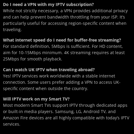
Do I need a VPN with my IPTV subscription?
While not strictly necessary, a VPN provides additional privacy
and can help prevent bandwidth throttling from your ISP. It’s
particularly useful for accessing region-specific content when
traveling.
What internet speed do I need for buffer-free streaming?
For standard definition, 5Mbps is sufficient. For HD content,
aim for 10-15Mbps minimum. 4K streaming requires at least
25Mbps for smooth playback.
Can I watch UK IPTV when traveling abroad?
Yes! IPTV services work worldwide with a stable internet
connection. Some users prefer adding a VPN to access UK-
specific content when outside the country.
Will IPTV work on my Smart TV?
Most modern Smart TVs support IPTV through dedicated apps
or built-in media players. Samsung, LG, Android TV, and
Amazon Fire devices are all highly compatible with today’s IPTV
services.