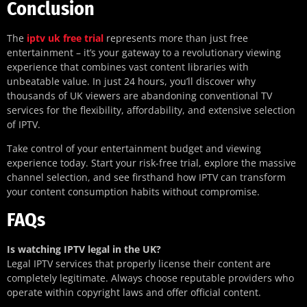
Conclusion
The
iptv uk free trial
represents more than just free
entertainment – it’s your gateway to a revolutionary viewing
experience that combines vast content libraries with
unbeatable value. In just 24 hours, you’ll discover why
thousands of UK viewers are abandoning conventional TV
services for the flexibility, affordability, and extensive selection
of IPTV.
Take control of your entertainment budget and viewing
experience today. Start your risk-free trial, explore the massive
channel selection, and see firsthand how IPTV can transform
your content consumption habits without compromise.
FAQs
Is watching IPTV legal in the UK?
Legal IPTV services that properly license their content are
completely legitimate. Always choose reputable providers who
operate within copyright laws and offer official content.