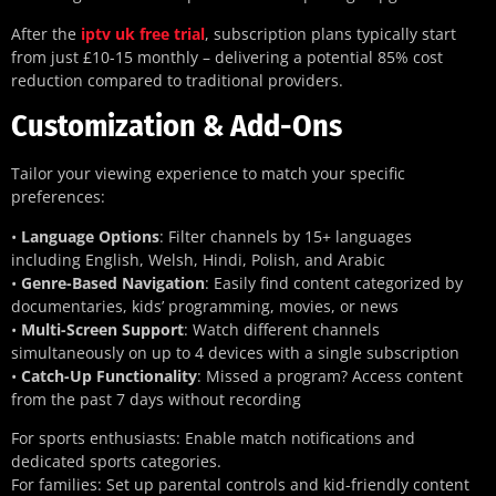
After the
iptv uk free trial
, subscription plans typically start
from just £10-15 monthly – delivering a potential 85% cost
reduction compared to traditional providers.
Customization & Add-Ons
Tailor your viewing experience to match your specific
preferences:
•
Language Options
: Filter channels by 15+ languages
including English, Welsh, Hindi, Polish, and Arabic
•
Genre-Based Navigation
: Easily find content categorized by
documentaries, kids’ programming, movies, or news
•
Multi-Screen Support
: Watch different channels
simultaneously on up to 4 devices with a single subscription
•
Catch-Up Functionality
: Missed a program? Access content
from the past 7 days without recording
For sports enthusiasts: Enable match notifications and
dedicated sports categories.
For families: Set up parental controls and kid-friendly content