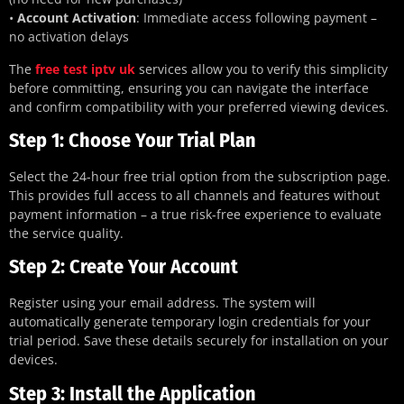
•
Account Activation
: Immediate access following payment –
no activation delays
The
free test iptv uk
services allow you to verify this simplicity
before committing, ensuring you can navigate the interface
and confirm compatibility with your preferred viewing devices.
Step 1: Choose Your Trial Plan
Select the 24-hour free trial option from the subscription page.
This provides full access to all channels and features without
payment information – a true risk-free experience to evaluate
the service quality.
Step 2: Create Your Account
Register using your email address. The system will
automatically generate temporary login credentials for your
trial period. Save these details securely for installation on your
devices.
Step 3: Install the Application