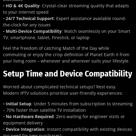
•
HD & 4K Quality
: Crystal-clear streaming quality that adapts
to your internet speed
•
24/7 Technical Support
: Expert assistance available round-
the-clock for any issues
•
Multi-Device Compatibility
: Watch seamlessly on your Smart
TV, smartphone, tablet, Firestick, or laptop
Feel the freedom of catching Match of the Day while
commuting or enjoy the crisp definition of Planet Earth II from
your living room – whenever and wherever suits your lifestyle.
Setup Time and Device Compatibility
Worried about complicated technical setups? Rest easy.
Modern IPTV solutions prioritize user-friendly experiences:
•
Initial Setup
: Under 5 minutes from subscription to streaming
– 70% faster than satellite TV installation
•
No Hardware Required
: Zero waiting for engineer visits or
equipment delivery
•
Device Integration
: Instant compatibility with existing devices
(no need for new purchases)