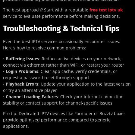
The best approach? Start with a reputable
free test iptv uk
service to evaluate performance before making decisions.
Troubleshooting & Technical Tips
Even the best IPTV services occasionally encounter issues.
Here’s how to resolve common problems:
•
Buffering Issues
: Reduce active devices on your network,
connect via ethernet rather than WiFi, or restart your router
•
Login Problems
: Clear app cache, verify credentials, or
request a password reset through support
•
Playback Errors
: Update your application to the latest version
or try an alternative player
•
Channel Loading Failures
: Check your internet connection
stability or contact support for channel-specific issues
Pro tip: Dedicated IPTV devices like Formuler or Buzztv boxes
provide optimized performance compared to generic
applications.