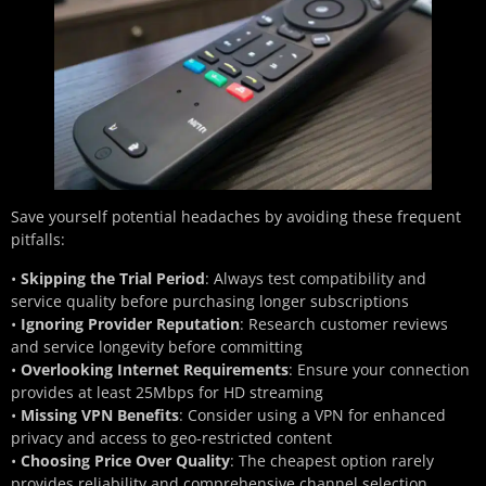
Save yourself potential headaches by avoiding these frequent
pitfalls:
•
Skipping the Trial Period
: Always test compatibility and
service quality before purchasing longer subscriptions
•
Ignoring Provider Reputation
: Research customer reviews
and service longevity before committing
•
Overlooking Internet Requirements
: Ensure your connection
provides at least 25Mbps for HD streaming
•
Missing VPN Benefits
: Consider using a VPN for enhanced
privacy and access to geo-restricted content
•
Choosing Price Over Quality
: The cheapest option rarely
provides reliability and comprehensive channel selection