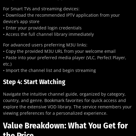
For Smart TVs and streaming devices:
• Download the recommended IPTV application from your
device’s app store
• Enter your provided login credentials
• Access the full channel library immediately
For advanced users preferring M3U links:
• Copy the provided M3U URL from your welcome email
• Paste into your preferred media player (VLC, Perfect Player,
etc.)
• Import the channel list and begin streaming
Step 4: Start Watching
Navigate the intuitive channel guide, organized by category,
country, and genre. Bookmark favorites for quick access and
explore the extensive VOD library. The service remembers your
viewing preferences for a personalized experience.
Value Breakdown: What You Get for
the Price