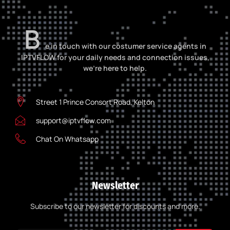
B
e in touch with our costumer service agents in
IPTVFLOW for your daily needs and connection issues,
we’re here to help.
Street 1 Prince Consort Road, Kelton
support@iptvflow.com
Chat On Whatsapp
Newsletter
Subscribe to our newsletter for discounts and more.