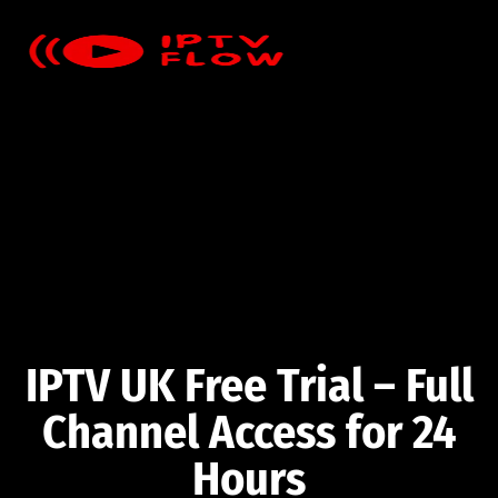
IPTV UK Free Trial – Full
Channel Access for 24
Hours