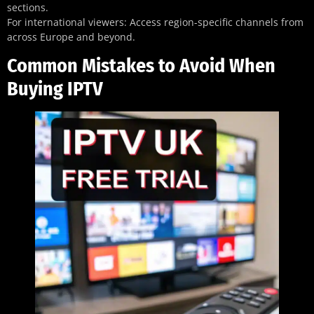
sections.
For international viewers: Access region-specific channels from
across Europe and beyond.
Common Mistakes to Avoid When
Buying IPTV