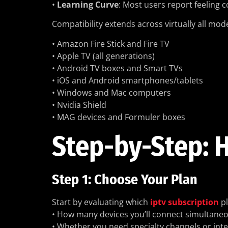
•
Learning Curve
: Most users report feeling 
Compatibility extends across virtually all mo
• Amazon Fire Stick and Fire TV
• Apple TV (all generations)
• Android TV boxes and Smart TVs
• iOS and Android smartphones/tablets
• Windows and Mac computers
• Nvidia Shield
• MAG devices and Formuler boxes
Step-by-Step: H
Step 1: Choose Your Plan
Start by evaluating which
iptv subscription
pl
• How many devices you’ll connect simultaneo
• Whether you need specialty channels or int