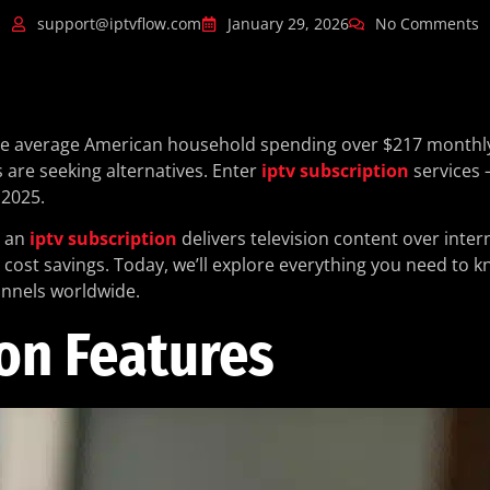
support@iptvflow.com
January 29, 2026
No Comments
h the average American household spending over $217 monthl
s are seeking alternatives. Enter
iptv subscription
services 
2025.
, an
iptv subscription
delivers television content over inter
d cost savings. Today, we’ll explore everything you need to 
annels worldwide.
on Features