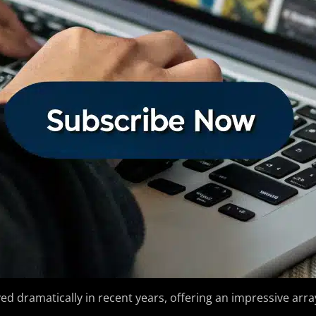
ed dramatically in recent years, offering an impressive array