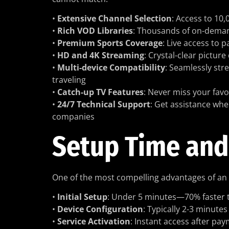
•
Extensive Channel Selection
: Access to 10
•
Rich VOD Libraries
: Thousands of on-deman
•
Premium Sports Coverage
: Live access to 
•
HD and 4K Streaming
: Crystal-clear pictur
•
Multi-device Compatibility
: Seamlessly st
traveling
•
Catch-up TV Features
: Never miss your fav
•
24/7 Technical Support
: Get assistance whe
companies
Setup Time and
One of the most compelling advantages of an
•
Initial Setup
: Under 5 minutes—70% faster th
•
Device Configuration
: Typically 2-3 minutes
•
Service Activation
: Instant access after p