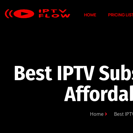
HOME
PRICING LIS
Best IPTV Sub
Afforda
Home
Best IPT