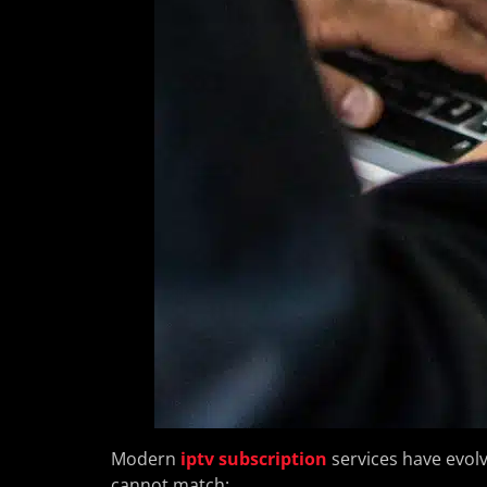
Modern
iptv subscription
services have evolv
cannot match: