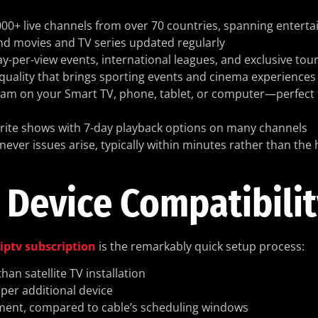
,000+ live channels from over 70 countries, spanning entert
d movies and TV series updated regularly
pay-per-view events, international leagues, and exclusive to
e quality that brings sporting events and cinema experiences t
ream on your Smart TV, phone, tablet, or computer—perfect 
orite shows with 7-day playback options on many channels
never issues arise, typically within minutes rather than the 
 Device Compatibili
iptv subscription
is the remarkably quick setup process:
an satellite TV installation
 per additional device
ayment, compared to cable’s scheduling windows