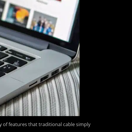
 of features that traditional cable simply