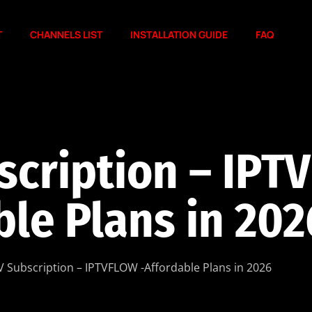
T
CHANNELS LIST
INSTALLATION GUIDE
FAQ
scription – IPT
ble Plans in 202
V Subscription – IPTVFLOW -Affordable Plans in 2026