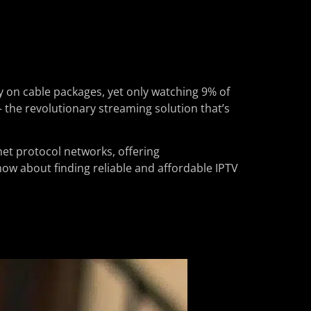
y on cable packages, yet only watching 9% of
– the revolutionary streaming solution that’s
net protocol networks, offering
know about finding reliable and affordable IPTV