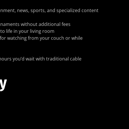
ainment, news, sports, and specialized content
urnaments without additional fees
o life in your living room
for watching from your couch or while
hours you’d wait with traditional cable
ty