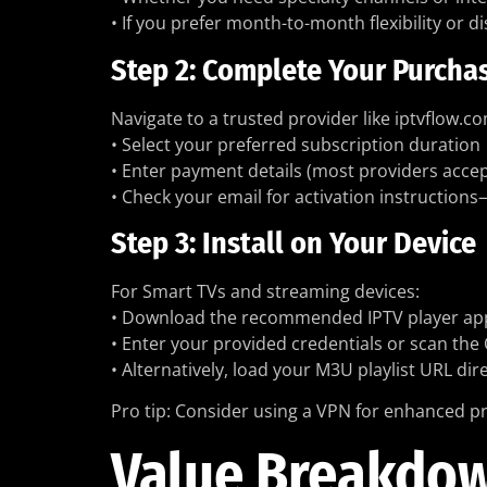
• If you prefer month-to-month flexibility or 
Step 2: Complete Your Purcha
Navigate to a trusted provider like iptvflow.c
• Select your preferred subscription duration
• Enter payment details (most providers accep
• Check your email for activation instructions
Step 3: Install on Your Device
For Smart TVs and streaming devices:
• Download the recommended IPTV player app (
• Enter your provided credentials or scan the
• Alternatively, load your M3U playlist URL dir
Pro tip: Consider using a VPN for enhanced pr
Value Breakdown