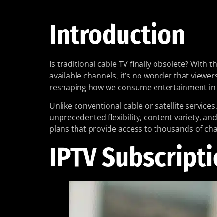
Introduction
Is traditional cable TV finally obsolete? Wit
available channels, it’s no wonder that viewer
reshaping how we consume entertainment in 
Unlike conventional cable or satellite services
unprecedented flexibility, content variety, an
plans that provide access to thousands of ch
IPTV Subscripti