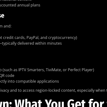
discounted annual plans
se
om and:
t credit cards, PayPal, and cryptocurrency)
—typically delivered within minutes
such as IPTV Smarters, TiviMate, or Perfect Player)
 QR code
ectly into compatible applications
ivacy and to access region-locked content, especially when t
: What You Get for 