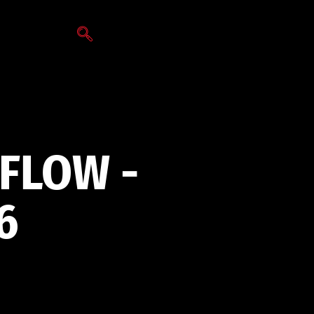
VFLOW -
6