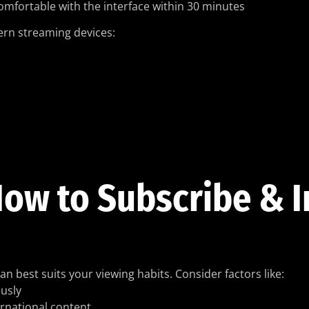
comfortable with the interface within 30 minutes
dern streaming devices:
ow to Subscribe & I
an best suits your viewing habits. Consider factors like:
usly
ernational content