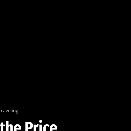
raveling.
the Price