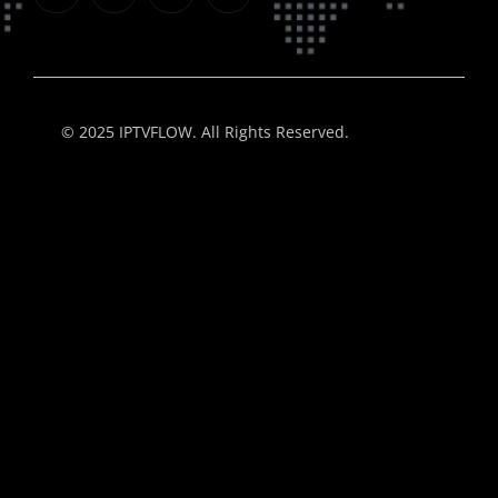
© 2025 IPTVFLOW. All Rights Reserved.