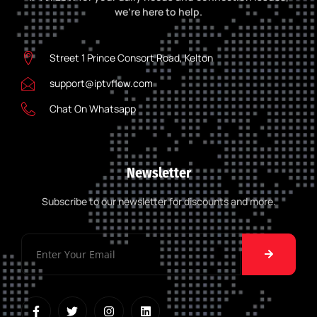
we’re here to help.
Street 1 Prince Consort Road, Kelton
support@iptvflow.com
Chat On Whatsapp
Newsletter
Subscribe to our newsletter for discounts and more.