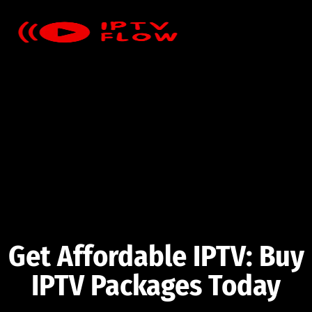
Get Affordable IPTV: Buy
IPTV Packages Today