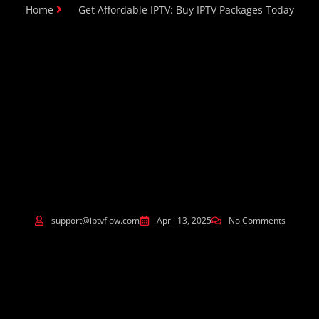
Home
Get Affordable IPTV: Buy IPTV Packages Today
support@iptvflow.com
April 13, 2025
No Comments