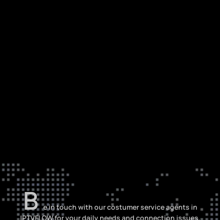
B
e in touch with our costumer service agents in
IPTVFLOW for your daily needs and connection issues,